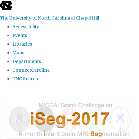
skip
to
The University of North Carolina at Chapel Hill
the
Accessibility
end
Events
of
Libraries
the
Maps
global
Departments
utility
ConnectCarolina
bar
UNC Search
Skip
to
main
content