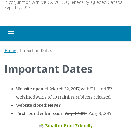
In conjunction with MICCAI 2017, Quebec City, Quebec, Canada,
Sept 14, 2017
Toggle navigation
Home
/
Important Dates
Important Dates
Website opened: March 22, 2017, with T1- and T2-
weighted MRIs of 10 training subjects released
Website closed:
Never
First round submission:
Aug 1, 2017
Aug 8, 2017
Email or Print Friendly