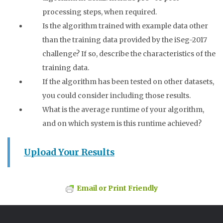
processing steps, when required.
Is the algorithm trained with example data other
than the training data provided by the iSeg-2017
challenge? If so, describe the characteristics of the
training data.
If the algorithm has been tested on other datasets,
you could consider including those results.
What is the average runtime of your algorithm,
and on which system is this runtime achieved?
Upload Your Results
Email or Print Friendly