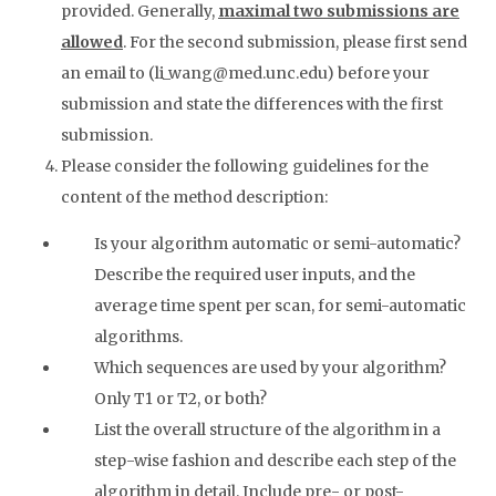
provided. Generally,
maximal two submissions are
allowed
. For the second submission, please first send
an email to (li_wang@med.unc.edu) before your
submission and state the differences with the first
submission.
Please consider the following guidelines for the
content of the method description:
Is your algorithm automatic or semi-automatic?
Describe the required user inputs, and the
average time spent per scan, for semi-automatic
algorithms.
Which sequences are used by your algorithm?
Only T1 or T2, or both?
List the overall structure of the algorithm in a
step-wise fashion and describe each step of the
algorithm in detail. Include pre- or post-