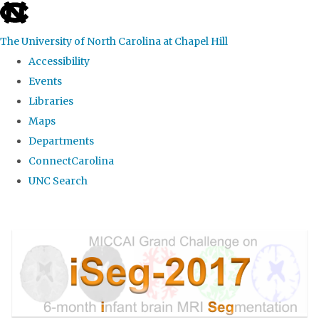
skip
to
The University of North Carolina at Chapel Hill
the
Accessibility
end
Events
of
Libraries
the
Maps
global
Departments
utility
ConnectCarolina
bar
UNC Search
Skip
to
main
content