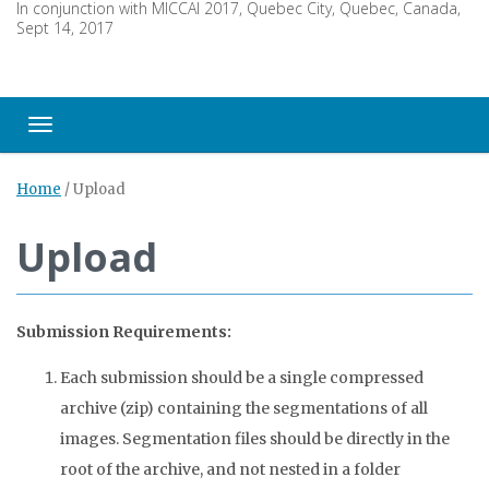
In conjunction with MICCAI 2017, Quebec City, Quebec, Canada,
Sept 14, 2017
Toggle navigation
Home
/
Upload
Upload
Submission Requirements:
Each submission should be a single compressed
archive (zip) containing the segmentations of all
images. Segmentation files should be directly in the
root of the archive, and not nested in a folder