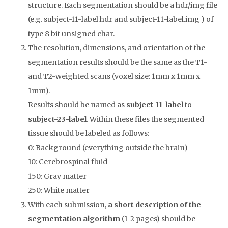
structure. Each segmentation should be a hdr/img file
(e.g. subject-11-label.hdr and subject-11-label.img ) of
type 8 bit unsigned char.
The resolution, dimensions, and orientation of the
segmentation results should be the same as the T1-
and T2-weighted scans (voxel size: 1mm x 1mm x
1mm).
Results should be named as
subject-11-label
to
subject-23-label
. Within these files the segmented
tissue should be labeled as follows:
0: Background (everything outside the brain)
10: Cerebrospinal fluid
150: Gray matter
250: White matter
With each submission,
a short description of the
segmentation algorithm
(1-2 pages) should be