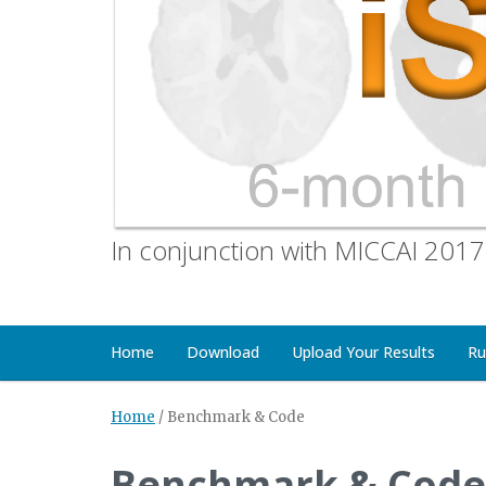
In conjunction with MICCAI 2017
Home
Download
Upload Your Results
Ru
Home
/
Benchmark & Code
Benchmark & Code