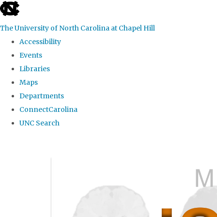
skip
to
The University of North Carolina at Chapel Hill
the
Accessibility
end
Events
of
Libraries
the
Maps
global
Departments
utility
ConnectCarolina
bar
UNC Search
Skip
to
main
content