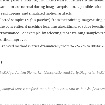
t scan pose. Therefore, the models with robustness to the motion 
 variation are normal during image acquisition. A possible solutio
ees, flipping, and simulated motion artifacts.
lected samples (2D/3D patches) from the training images using 
the conventional machine learning algorithms, adaptive boosting 
erformance. For example, by selecting more training samples f
further improved.
 top-ranked methods varies dramatically from 24×24×24 to 80×80×8
[3]
.
MRI for Autism Biomarker Identification and Early Diagnosis,” in MICC
logical Correction for 6-Month Infant Brain MRI with Risk of Autism,