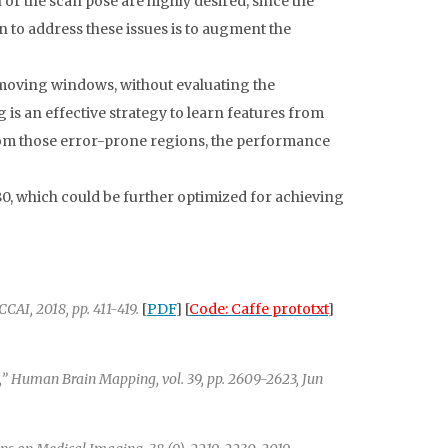
or the scan pose are highly desired, since the
n to address these issues is to augment the
moving windows, without evaluating the
is an effective strategy to learn features from
rom those error-prone regions, the performance
0, which could be further optimized for achieving
AI, 2018, pp. 411-419.
[
PDF
] [
Code: Caffe prototxt
]
” Human Brain Mapping, vol. 39, pp. 2609-2623, Jun