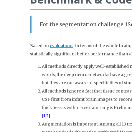
For the segmentation challenge, iS
Based on
evaluations
, in terms of the whole brain
statistically significant better performance than a
All methods directly apply well-established 
words, the deep neuro-networks have a great
but they are not aware of specificities of stu
All methods ignore a fact that tissue contr
CSF first from infant brain images to reconst
thickness is within a certain range. Prelimi
[1,2]
.
Augmentation is important. Among all 13 tes