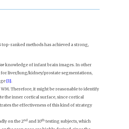
8 top-ranked methods has achieved a strong,
ior
knowledge of infant brain images. In other
 for liver/lung/kidney/prostate segmentations,
ange
[1]
.
WM. Therefore, it might be reasonable to identify
e the inner cortical surface, since cortical
ates the effectiveness of this kind of strategy
nd
th
dly on the 2
and 10
testing subjects, which