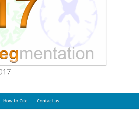
2017
How to Cite
Contact us