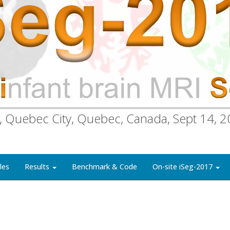
, Quebec City, Quebec, Canada, Sept 14, 
les
Results
Benchmark & Code
On-site iSeg-2017