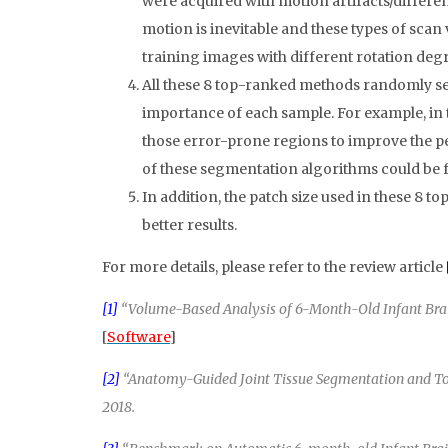
were acquired with motion artifacts/differen
motion is inevitable and these types of scan
training images with different rotation degr
All these 8 top-ranked methods randomly se
importance of each sample. For example, in 
those error-prone regions to improve the p
of these segmentation algorithms could be 
In addition, the patch size used in these 8
better results.
For more details, please refer to the review article
[1]
“Volume-Based Analysis of 6-Month-Old Infant Brain 
[
Software
]
[2]
“Anatomy-Guided Joint Tissue Segmentation and Topo
2018.