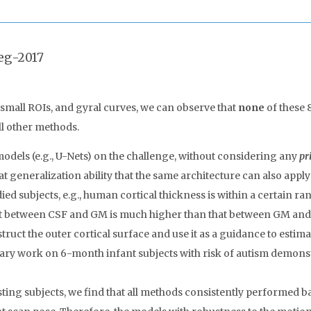
eg-2017
, small ROIs, and gyral curves, we can observe that
none
of these 
ll other methods.
models (e.g., U-Nets) on the challenge, without considering any
pr
 generalization ability that the same architecture can also apply
died subjects, e.g., human cortical thickness is within a certain r
ast between CSF and GM is much higher than that between GM and 
ruct the outer cortical surface and use it as a guidance to estimat
nary work on 6-month infant subjects with risk of autism demonstr
ting subjects, we find that all methods consistently performed ba