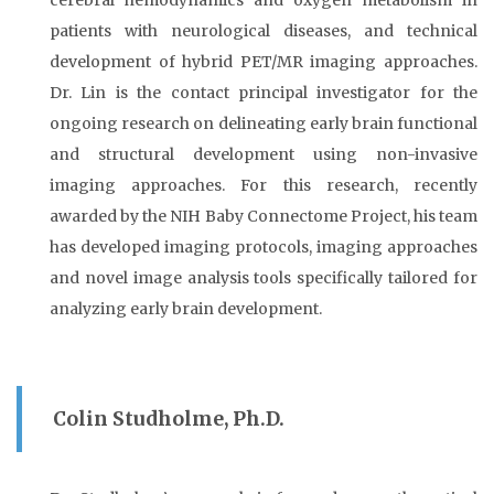
cerebral hemodynamics and oxygen metabolism in
patients with neurological diseases, and technical
development of hybrid PET/MR imaging approaches.
Dr. Lin is the contact principal investigator for the
ongoing research on delineating early brain functional
and structural development using non-invasive
imaging approaches. For this research, recently
awarded by the NIH Baby Connectome Project, his team
has developed imaging protocols, imaging approaches
and novel image analysis tools specifically tailored for
analyzing early brain development.
Colin Studholme, Ph.D.