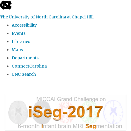
skip
to
The University of North Carolina at Chapel Hill
the
Accessibility
end
Events
of
Libraries
the
Maps
global
Departments
utility
ConnectCarolina
bar
UNC Search
Skip
to
main
content