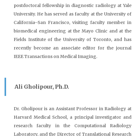
postdoctoral fellowship in diagnostic radiology at Yale
University. He has served as faculty at the University of
California–San Francisco, visiting faculty member in
biomedical engineering at the Mayo Clinic and at the
Fields Institute of the University of Toronto, and has
recently become an associate editor for the journal
IEEE Transactions on Medical Imaging.
Ali Gholipour, Ph.D.
Dr. Gholipour is an Assistant Professor in Radiology at
Harvard Medical School, a principal investigator and
research faculty in the Computational Radiology
Laboratory, and the Director of Translational Research