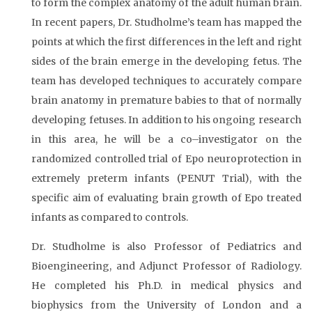
to form the complex anatomy of the adult human brain.
In recent papers, Dr. Studholme’s team has mapped the
points at which the first differences in the left and right
sides of the brain emerge in the developing fetus. The
team has developed techniques to accurately compare
brain anatomy in premature babies to that of normally
developing fetuses. In addition to his ongoing research
in this area, he will be a co–investigator on the
randomized controlled trial of Epo neuroprotection in
extremely preterm infants (PENUT Trial), with the
specific aim of evaluating brain growth of Epo treated
infants as compared to controls.
Dr. Studholme is also Professor of Pediatrics and
Bioengineering, and Adjunct Professor of Radiology.
He completed his Ph.D. in medical physics and
biophysics from the University of London and a