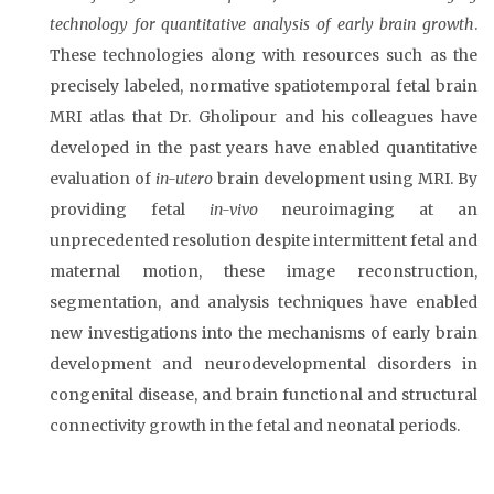
technology for quantitative analysis of early brain growth
.
These technologies along with resources such as the
precisely labeled, normative spatiotemporal fetal brain
MRI atlas that Dr. Gholipour and his colleagues have
developed in the past years have enabled quantitative
evaluation of
in-utero
brain development using MRI. By
providing fetal
in-vivo
neuroimaging at an
unprecedented resolution despite intermittent fetal and
maternal motion, these image reconstruction,
segmentation, and analysis techniques have enabled
new investigations into the mechanisms of early brain
development and neurodevelopmental disorders in
congenital disease, and brain functional and structural
connectivity growth in the fetal and neonatal periods.