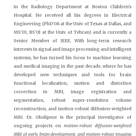
in the Radiology Department at Boston Children’s
Hospital. He received all his degrees in Electrical
Engineering (PhD’08 at the Univ. of Texas at Dallas, and
MS’03, BS’01 at the Univ. of Tehran) and is currently a
Senior Member of IEEE. With long-term research
interests in signal and image processing and intelligent
systems, he has turned his focus to machine learning
and medical imaging in the past decade, where he has
developed new techniques and tools for brain
functional localization, motion and distortion
correction in MRI, image registration and
segmentation, robust super-resolution volume
reconstruction, and motion-robust diffusion-weighted
MRI. Dr. Gholipour is the principal investigator of
ongoing projects on
motion-robust diffusion-weighted
MRI of early brain development, and motion-robust imaging