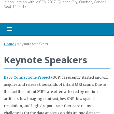
In conjunction with MICCAI 2017, Quebec City, Quebec, Canada,
Sept 14, 2017
Toggle navigation
Home
/
Keynote Speakers
Keynote Speakers
Baby Connectome Project
(BCP) is recently started and will
acquire and release thousands of infant MRI scans. Due to
the fact that infant MRIs are often affected by motion
artifacts, low imaging contrast, low SNR, low spatial
resolution, and high dropout rate, there are many
challenges for the data analysis on this unique dataset: