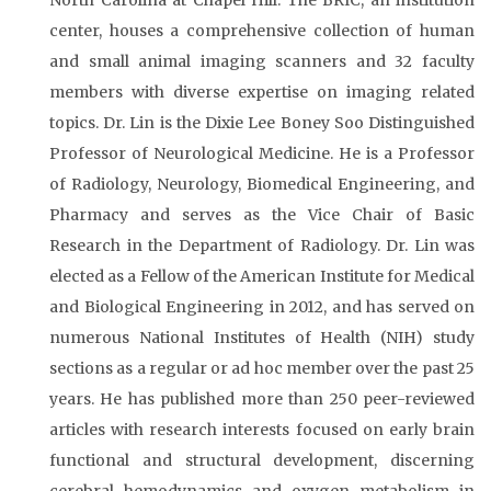
North Carolina at Chapel Hill. The BRIC, an institution
center, houses a comprehensive collection of human
and small animal imaging scanners and 32 faculty
members with diverse expertise on imaging related
topics. Dr. Lin is the Dixie Lee Boney Soo Distinguished
Professor of Neurological Medicine. He is a Professor
of Radiology, Neurology, Biomedical Engineering, and
Pharmacy and serves as the Vice Chair of Basic
Research in the Department of Radiology. Dr. Lin was
elected as a Fellow of the American Institute for Medical
and Biological Engineering in 2012, and has served on
numerous National Institutes of Health (NIH) study
sections as a regular or ad hoc member over the past 25
years. He has published more than 250 peer-reviewed
articles with research interests focused on early brain
functional and structural development, discerning