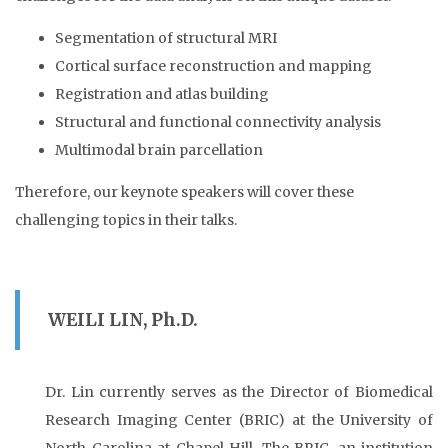
Segmentation of structural MRI
Cortical surface reconstruction and mapping
Registration and atlas building
Structural and functional connectivity analysis
Multimodal brain parcellation
Therefore, our keynote speakers will cover these
challenging topics in their talks.
WEILI LIN, Ph.D.
Dr. Lin currently serves as the Director of Biomedical
Research Imaging Center (BRIC) at the University of