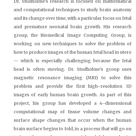
Dr. Studholme’s research is focused on mathematical
and computational techniques to study brain anatomy
and its change over time, with a particular focus on fetal
and premature neonatal brain growth. His research
group, the Biomedical Image Computing Group, is
working on new techniques to solve the problem of
how to produce images of the human fetal head in utero
— which is especially challenging because the fetal
head is often moving. Dr. Studholme’s group uses
magnetic resonance imaging (MRI) to solve this
problem and provide the first high–resolution 3D
images of early human brain growth. As part of this
project, his group has developed a 4–dimensional
computational map of tissue volume changes and
surface shape changes that occur when the human
brain surface begins to fold, in a process that will go on