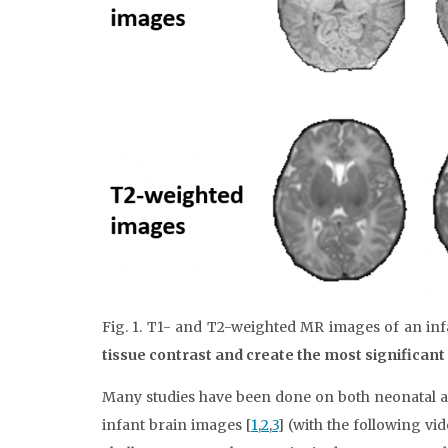
Fig. 1. T1- and T2-weighted MR images of an inf
tissue contrast and create the most significan
Many studies have been done on both neonatal an
infant brain images [
1
,
2
,
3
] (with the following v