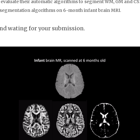
d evaluate their automatic algorithms to segment WM, GM and CS
c segmentation algorithms on 6-month infant brain MRI.
and wating for your submission.