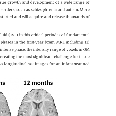
tissue growth and development of a wide range of
isorders, such as schizophrenia and autism. More
 started and will acquire and release thousands of
d (CSF) in this critical period is of fundamental
hases in the first-year brain MRI, including (1)
ointense phase, the intensity range of voxels in GM
 creating the most significant challenge for tissue
ows longitudinal MR images for an infant scanned