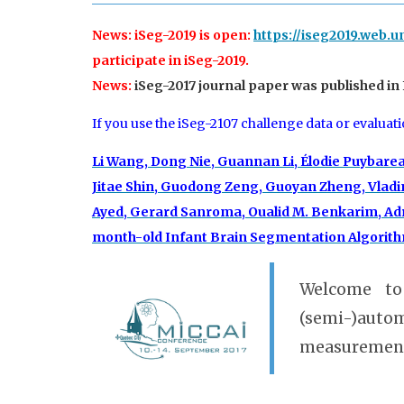
News: iSeg-2019 is open:
https://iseg2019.web.u
participate in iSeg-2019.
News:
iSeg-2017 journal paper was published in
If you use the iSeg-2107 challenge data or evaluat
Li Wang, Dong Nie, Guannan Li, Élodie Puybare
Jitae Shin, Guodong Zeng, Guoyan Zheng, Vladim
Ayed, Gerard Sanroma, Oualid M. Benkarim, Adr
month-old Infant Brain Segmentation Algorithms
Welcome to
(semi-)auto
measurement 