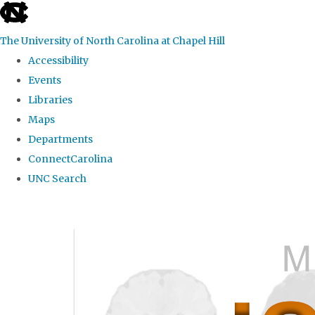
skip
to
The University of North Carolina at Chapel Hill
the
Accessibility
end
Events
of
Libraries
the
Maps
global
Departments
utility
ConnectCarolina
bar
UNC Search
Skip
to
main
content