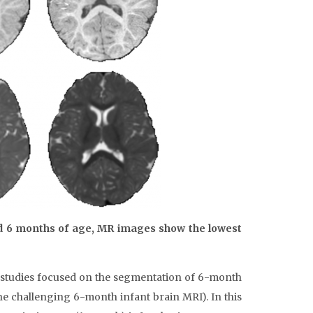
d 6 months of age, MR images show the lowest
w studies focused on the segmentation of 6-month
he challenging 6-month infant brain MRI). In this