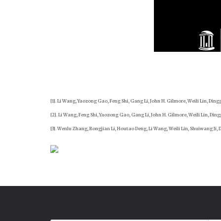
[1]. Li Wang, Yaozong Gao, Feng Shi, Gang Li, John H. Gilmore, Weili Lin, Din
[2]. Li Wang, Feng Shi, Yaozong Gao, Gang Li, John H. Gilmore, Weili Lin, Di
[3]. Wenlu Zhang, Rongjian Li, Houtao Deng, Li Wang, Weili Lin, Shuiwang Ji,