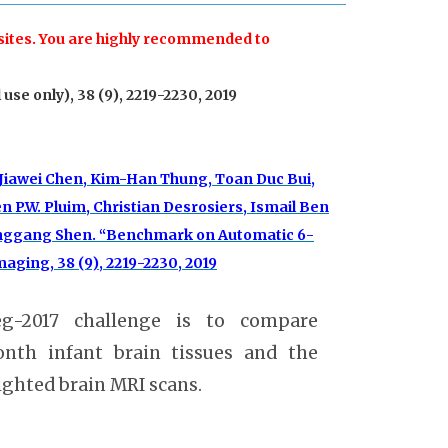
 sites. You are highly recommended to
use only), 38 (9), 2219-2230, 2019
 Jiawei Chen, Kim-Han Thung, Toan Duc Bui,
 P.W. Pluim, Christian Desrosiers, Ismail Ben
 Dinggang Shen. “Benchmark on Automatic 6-
ging, 38 (9), 2219-2230, 2019
eg-2017 challenge is to compare
nth infant brain tissues and the
ghted brain MRI scans.