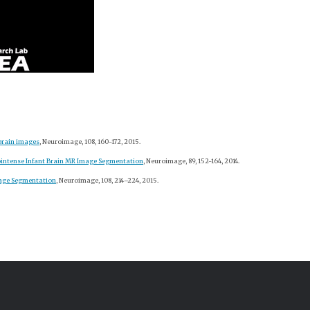
brain images
, Neuroimage, 108, 160-172, 2015.
sointense Infant Brain MR Image Segmentation
, Neuroimage, 89, 152-164, 2014.
mage Segmentation
, Neuroimage, 108, 214–224, 2015.