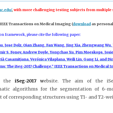
nc.edu/
,
with more challenging testing subjects from multiple
 IEEE Transactions on Medical Imaging (
download
as personal 
ion framework, please cite the following paper:
au, Jose Dolz, Qian Zhang, Fan Wang, Jing Xia, Zhengwang Wu,
ir S. Fonov, Andrew Doyle, Yongchao Xu, Pim Moeskops, Josien
ià Casamitjana, Verónica Vilaplana, Weili Lin, Gang Li, and
: The iSeg-2017 Challenge.” IEEE Transactions on Medical Ima
 the
iSeg-2017
w
ebsite. The aim of the iS
matic algorithms for the segmentation of 6-mo
of corresponding structures using T1- and T2-wei