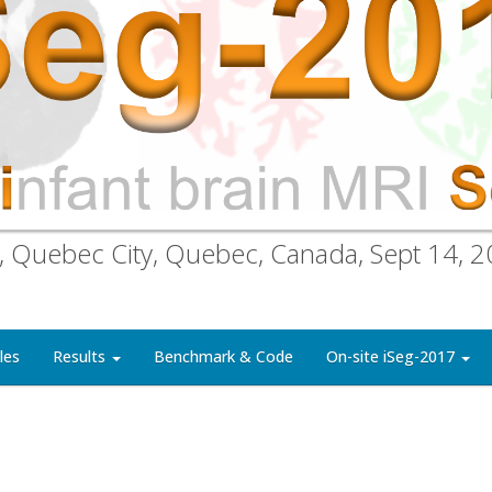
, Quebec City, Quebec, Canada, Sept 14, 
les
Results
Benchmark & Code
On-site iSeg-2017