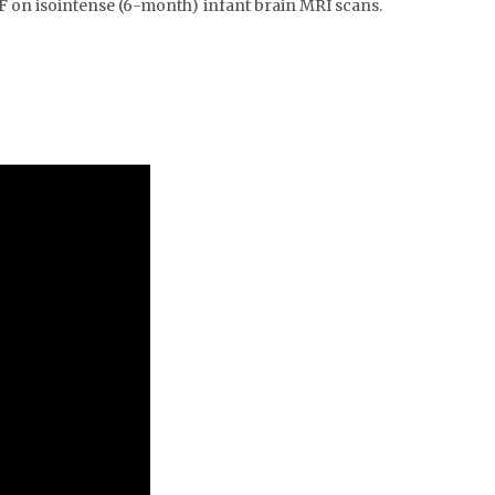
F on isointense (6-month) infant brain MRI scans.