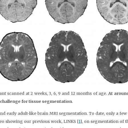
ant scanned at 2 weeks, 3, 6, 9 and 12 months of age.
At aroun
t challenge for tissue segmentation
.
d early adult-like brain MRI segmentation. To date, only a fe
ideo showing our previous work, LINKS [
1
], on segmentation of t