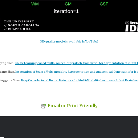
[HD quality movie is available in YouTube]
ggang Shen.
LINKS: Learning-based multi-source IntegratioN frameworK for Segmentation of infant 
nggang Shen.
Integration of Sparse Multi-modality Representation and Anatomical Constraint for I
 Dinggang Shen.
Deep Convolutional Neural Networks for Multi-Modality Isointense Infant Brain I
Email or Print Friendly