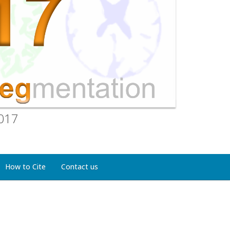
2017
How to Cite
Contact us