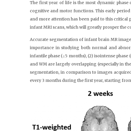
The first year of life is the most dynamic phas
cognitive and motor functions. This early perio
and more attention has been paid to this critical
infant MRI scans, which will greatly prosper the 
Accurate segmentation of infant brain MR images 
importance in studying both normal and abnormal
infantile phase (≤5 months), (2) isointense phase 
and WM are largely overlapping (especially in the 
segmentation, in comparison to images acquired 
every 3 months during the first year, starting fro