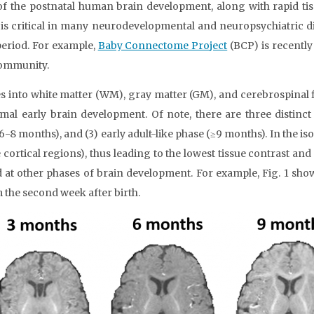
e of the postnatal human brain development, along with rapid 
d is critical in many neurodevelopmental and neuropsychiatric d
 period. For example,
Baby Connectome Project
(BCP) is recently
community.
into white matter (WM), gray matter (GM), and cerebrospinal flui
 early brain development. Of note, there are three distinct p
(6-8 months), and (3) early adult-like phase (≥9 months). In the is
cortical regions), thus leading to the lowest tissue contrast and
at other phases of brain development. For example, Fig. 1 sh
m the second week after birth.