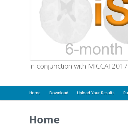
In conjunction with MICCAI 2017
Home
Download
Upload Your Results
Ru
Home