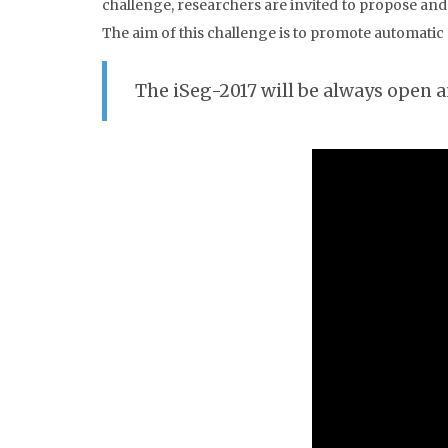
challenge, researchers are invited to propose an
The aim of this challenge is to promote automati
The iSeg-2017 will be always open 