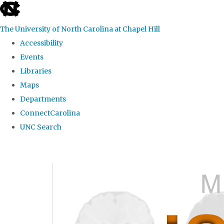
skip
to
The University of North Carolina at Chapel Hill
the
Accessibility
end
Events
of
Libraries
the
Maps
global
Departments
utility
ConnectCarolina
bar
UNC Search
Skip
to
main
content