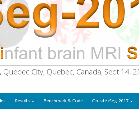
, Quebec City, Quebec, Canada, Sept 14, 
les
Results
Benchmark & Code
On-site iSeg-2017