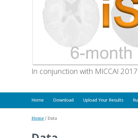
In conjunction with MICCAI 2017
Home
Download
Upload Your Results
Ru
Home
/
Data
Data