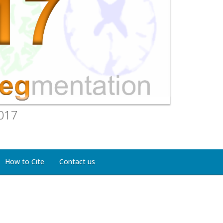
2017
How to Cite
Contact us