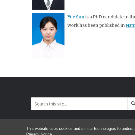
Yue Sun
is a PhD candidate in t
work has been published in
Nat
This website uses cookies and similar technologies to underst
Privacy Notice
.