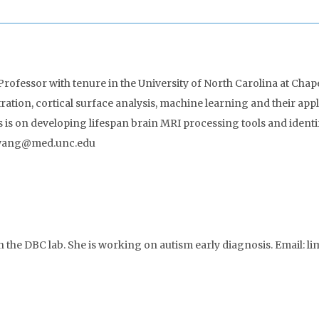
Professor with tenure in the University of North Carolina at Chape
ation, cortical surface analysis, machine learning and their ap
s is on developing lifespan brain MRI processing tools and iden
li_wang@med.unc.edu
n the DBC lab. She is working on autism early diagnosis. Email: 