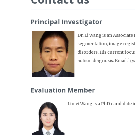
Principal Investigator
Dr. Li Wang is an Associate 
segmentation, image registr
disorders. His current focu
autism diagnosis. Email: 
Evaluation Member
Limei Wang is a PhD candidate i