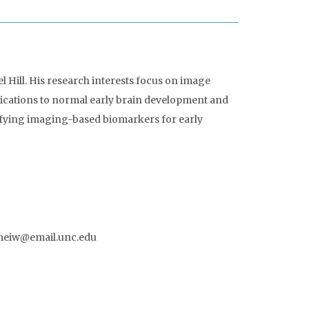
l Hill. His research interests focus on image
plications to normal early brain development and
tifying imaging-based biomarkers for early
limeiw@email.unc.edu