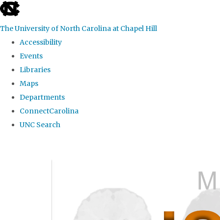
skip
to
The University of North Carolina at Chapel Hill
the
Accessibility
end
Events
of
Libraries
the
Maps
global
Departments
utility
ConnectCarolina
bar
UNC Search
Skip
to
main
content