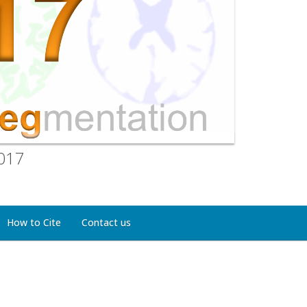
2017
How to Cite
Contact us