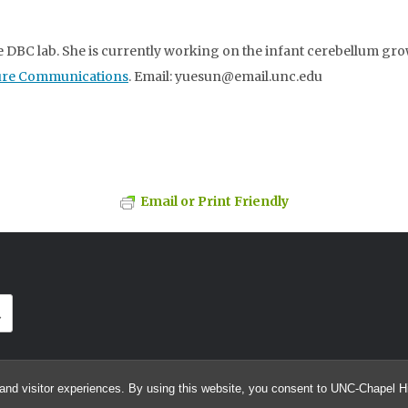
he DBC lab. She is currently working on the infant cerebellum gr
ure Communications
. Email: yuesun@email.unc.edu
Email or Print Friendly
and visitor experiences. By using this website, you consent to UNC-Chapel Hil
© 2026 MICCAI Grand Challenge on 6-month Infant Brain MRI Segmentation