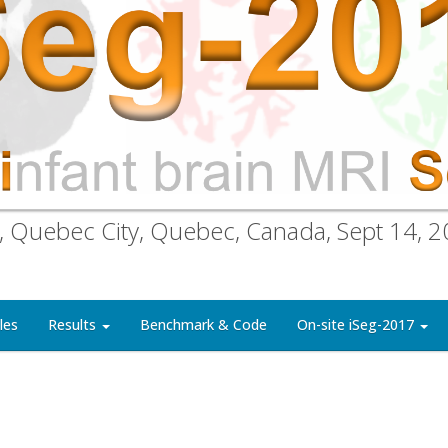
, Quebec City, Quebec, Canada, Sept 14, 
les
Results
Benchmark & Code
On-site iSeg-2017