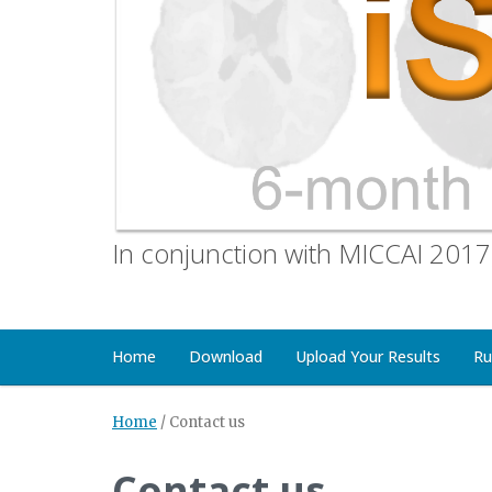
In conjunction with MICCAI 2017
Home
Download
Upload Your Results
Ru
Home
/
Contact us
Contact us