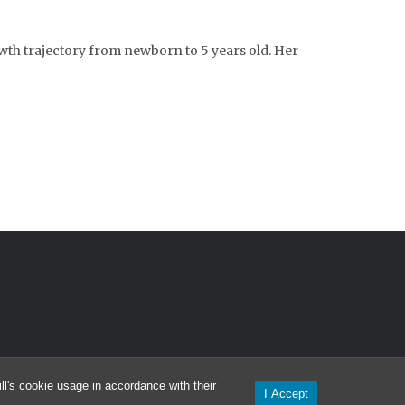
owth trajectory from newborn to 5 years old. Her
l's cookie usage in accordance with their
I Accept